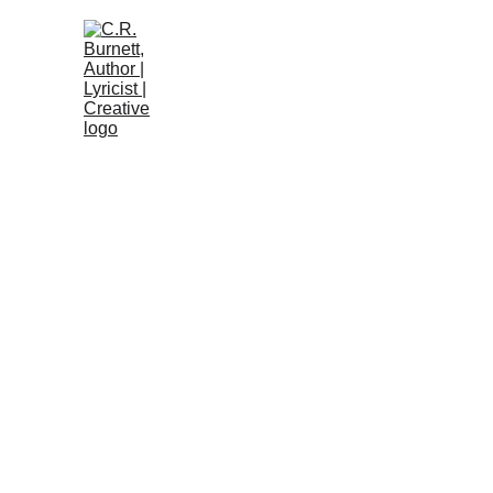
Home 🏡
About
Introdu